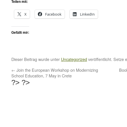
Teilen mit:
X
Facebook
LinkedIn
Gefällt mir:
Dieser Beitrag wurde unter
Uncategorized
veröffentlicht. Setze
←
Join the European Workshop on Modernizing
Book
School Education, 7 May in Crete
?>
?>