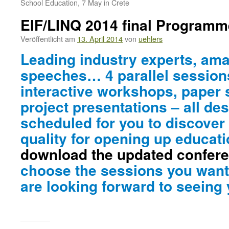
School Education, 7 May in Crete
EIF/LINQ 2014 final Programm
Veröffentlicht am
13. April 2014
von
uehlers
Leading industry experts, am
speeches… 4 parallel sessions
interactive workshops, paper
project presentations – all de
scheduled for you to discover
quality for opening up educat
download the updated confer
choose the sessions you want
are looking forward to seeing 