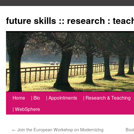
Zum
Inhalt
future skills :: research : tea
springen
Home
| Bio
| Appointments
| Research & Teaching
| WebSphere
←
Join the European Workshop on Modernizing
Book