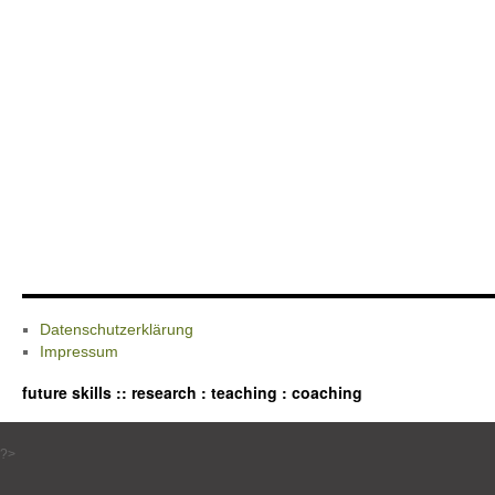
Datenschutzerklärung
Impressum
future skills :: research : teaching : coaching
?>