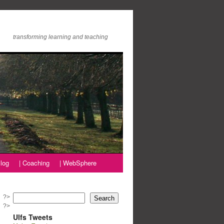
transforming learning and teaching
log
| Coaching
| WebSphere
?>
Search
?>
Ulfs Tweets