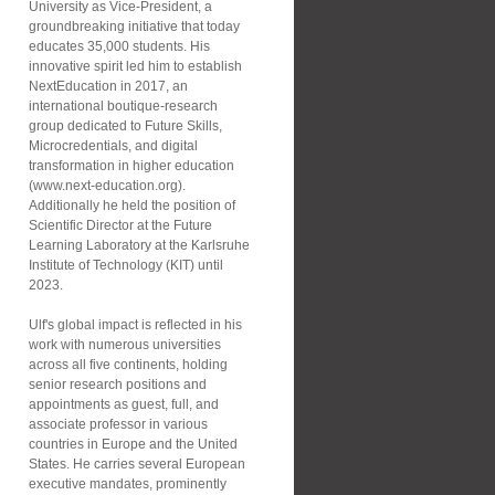
University as Vice-President, a
groundbreaking initiative that today
educates 35,000 students. His
innovative spirit led him to establish
NextEducation in 2017, an
international boutique-research
group dedicated to Future Skills,
Microcredentials, and digital
transformation in higher education
(www.next-education.org).
Additionally he held the position of
Scientific Director at the Future
Learning Laboratory at the Karlsruhe
Institute of Technology (KIT) until
2023.
Ulf's global impact is reflected in his
work with numerous universities
across all five continents, holding
senior research positions and
appointments as guest, full, and
associate professor in various
countries in Europe and the United
States. He carries several European
executive mandates, prominently