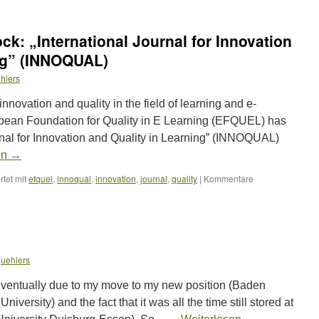
ck: „International Journal for Innovation
ing” (INNOQUAL)
hlers
innovation and quality in the field of learning and e-
ropean Foundation for Quality in E Learning (EFQUEL) has
rnal for Innovation and Quality in Learning” (INNOQUAL)
en
→
tet mit
efquel
,
innoqual
,
innovation
,
journal
,
quality
|
Kommentare
uehlers
ventually due to my move to my new position (Baden
versity) and the fact that it was all the time still stored at