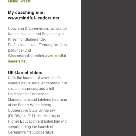
Meine Tweets
My coaching site:
www.mindful-leaders.net
Coaching & Supervision, achtsame
Kommunikation und Begleitung in
Krisen für Studierende,
Professionals und Führungskräfte im
Bildungs- und
Wissenschaftsbereich
www.mindful-
leaders.net
Ulf-Daniel Ehlers
Ulf is the founder of www.mindful-
leaders.net, a serial entrepreneur of
social enterprises, and a full
Professor for Educational
Management and Lifelong Learning
at the Baden-Württemberg
Cooperative State University
(DHBW). In 2011, the Ministry of
Higher Education entrusted him with
spearheading the launch of
Germany’s first Cooperative