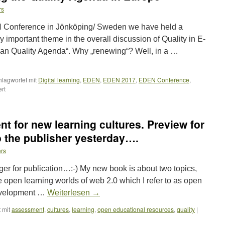
rs
 Conference in Jönköping/ Sweden we have held a
 important theme in the overall discussion of Quality in E-
an Quality Agenda“. Why „renewing“? Well, in a …
hlagwortet mit
Digital learning
,
EDEN
,
EDEN 2017
,
EDEN Conference
,
für
rt
Workshop
on
Renewing
t for new learning cultures. Preview for
the
Quality
 the publisher yesterday….
Agenda
ers
in
Europe
nger for publication…:-) My new book is about two topics,
he open learning worlds of web 2.0 which I refer to as open
development …
Weiterlesen
→
 mit
assessment
,
cultures
,
learning
,
open educational resources
,
quality
|