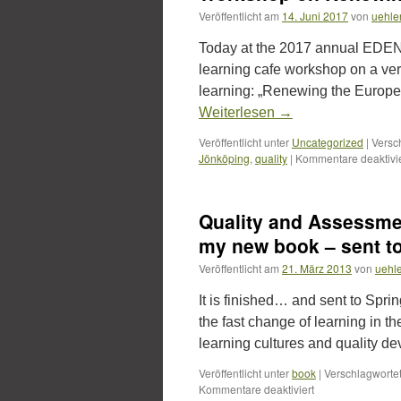
Veröffentlicht am
14. Juni 2017
von
uehle
Today at the 2017 annual EDEN
learning cafe workshop on a very
learning: „Renewing the Europe
Weiterlesen
→
Veröffentlicht unter
Uncategorized
|
Versc
Jönköping
,
quality
|
Kommentare deaktivie
Quality and Assessmen
my new book – sent to
Veröffentlicht am
21. März 2013
von
uehl
It is finished… and sent to Spri
the fast change of learning in t
learning cultures and quality 
Veröffentlicht unter
book
|
Verschlagwortet
für
Kommentare deaktiviert