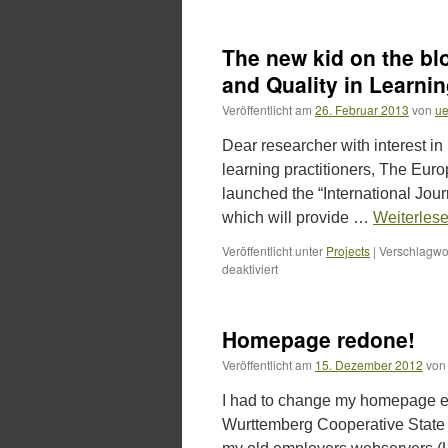
Quality
and
Assessment
The new kid on the blo
for
new
and Quality in Learn
learning
Veröffentlicht am
26. Februar 2013
von
ue
cultures.
Preview
Dear researcher with interest in 
for
my
learning practitioners, The Eu
new
launched the “International Jou
book
which will provide …
Weiterles
–
sent
Veröffentlicht unter
Projects
|
Verschlagwor
to
für
deaktiviert
the
The
publisher
new
yesterday….
kid
Homepage redone!
on
the
Veröffentlicht am
15. Dezember 2012
von
block:
„International
I had to change my homepage e
Journal
Wurttemberg Cooperative State Uni
for
Innovation