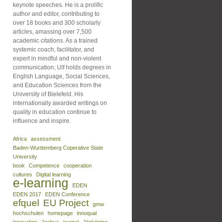
keynote speeches. He is a prolific
author and editor, contributing to
over 18 books and 300 scholarly
articles, amassing over 7,500
academic citations. As a trained
systemic coach, facilitator, and
expert in mindful and non-violent
communication, Ulf holds degrees in
English Language, Social Sciences,
and Education Sciences from the
University of Bielefeld. His
internationally awarded writings on
quality in education continue to
influence and inspire.
Africa
assessment
Baden-Wurttemberg Coperative State
University
book
Competence
cooperation
cultures
Digital learning
e-learning
EDEN
EDEN 2017
EDEN Conference
efquel
EU Project
gmw
hochschulen
homepage
innoqual