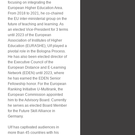
focusing on integrating the
European Higher Education Area.
From 2018 to 2021, he co-chaired
the EU inter-ministerial group on the
future of teaching and learning. As
an elected Vice-President for 3 terms
until 2023 of the European
Association of Institutes of Higher
Education (EURASHE), Ulf played a
pivotal role in the Bologna Process.
He has also been elected director of
the Executive Council of the
European Distance and E-Learning
Network (EDEN) until 2023, where
he has earned the EDEN Senior
Fellowship honor. For the European
Ranking Initiative U-Multirank, the
European Commission appointed
him to the Advisory Board. Currently
he serves as elected Board Member
for the Future Skill Alliance in
Germany.
Ulf has captivated audiences in
more than 45 countries with his