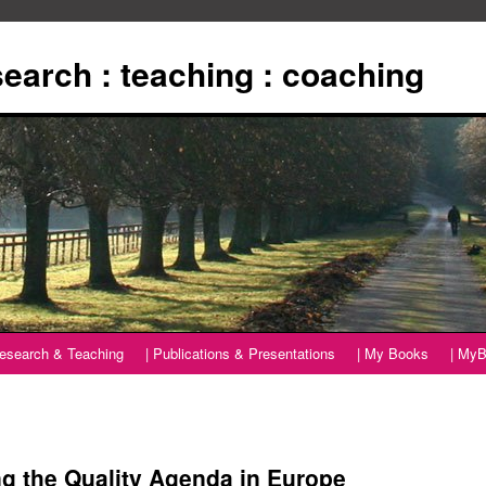
esearch : teaching : coaching
Research & Teaching
| Publications & Presentations
| My Books
| MyB
 the Quality Agenda in Europe