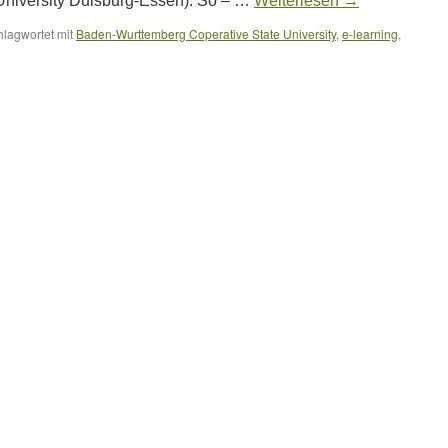
University Duisburg-Essen). So – …
Weiterlesen
→
hlagwortet mit
Baden-Wurttemberg Coperative State University
,
e-learning
,