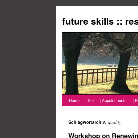
Zum
Inhalt
future skills :: r
springen
Home
| Bio
| Appointments
| 
quality
Schlagwortarchiv:
Workshop on Renewing