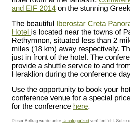
and EIF 2014
on the stunning Greek
The beautiful
Iberostar Creta Pano
Hotel
is located near the towns of 
Rethymnon, situated less than 2 mi
miles (18 km) away respectively. Th
just in front of the hotel. The confer
provide a shuttle service to and from
Heraklion during the conference day
Use the opportunity to book your hot
conference venue for a special pric
for the conference
here
.
Dieser Beitrag wurde unter
Uncategorized
veröffentlicht. Setze