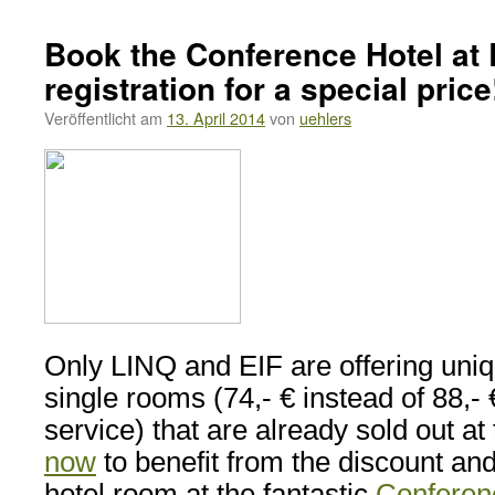
Book the Conference Hotel at 
registration for a special price
Veröffentlicht am
13. April 2014
von
uehlers
Only LINQ and EIF are offering uniq
single rooms (74,- € instead of 88,- €
service) that are already sold out at
now
to benefit from the discount an
hotel room at the fantastic
Conferen