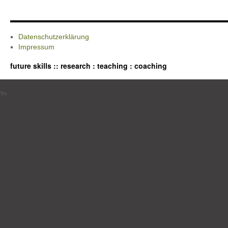
Datenschutzerklärung
Impressum
future skills :: research : teaching : coaching
?>