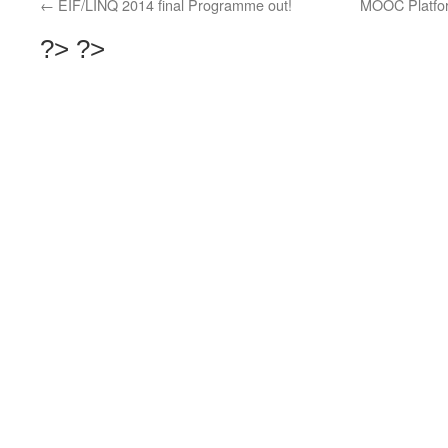
←
EIF/LINQ 2014 final Programme out!
MOOC Platform
?>
?>