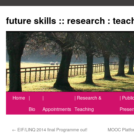
Zum
Inhalt
future skills :: research : tea
springen
Home
|
|
| Research &
| Publi
Bio
Appointments
Teaching
Presen
←
EIF/LINQ 2014 final Programme out!
MOOC Platform