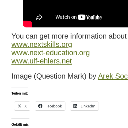
You can get more information about F
www.nextskills.org
www.next-education.org
www.ulf-ehlers.net
Image (Question Mark) by
Arek So
Teilen mit:
X
Facebook
LinkedIn
Gefällt mir: