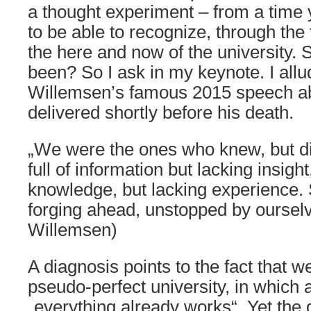
a thought experiment – from a time 
to be able to recognize, through the
the here and now of the university.
been? So I ask in my keynote. I all
Willemsen’s famous 2015 speech abo
delivered shortly before his death.
„We were the ones who knew, but di
full of information but lacking insigh
knowledge, but lacking experience. 
forging ahead, unstopped by oursel
Willemsen)
A diagnosis points to the fact that w
pseudo-perfect university, in which 
„everything already works“. Yet the 