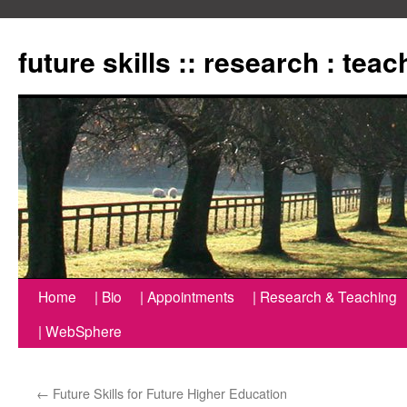
Zum
Inhalt
future skills :: research : tea
springen
Home
| Bio
| Appointments
| Research & Teaching
| WebSphere
←
Future Skills for Future Higher Education