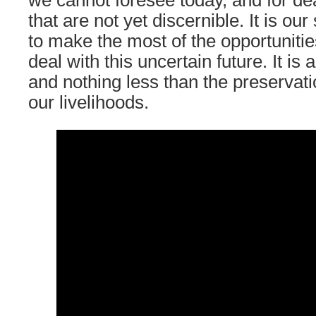
we cannot foresee today, and for de
that are not yet discernible. It is our
to make the most of the opportunitie
deal with this uncertain future. It is
and nothing less than the preservati
our livelihoods.