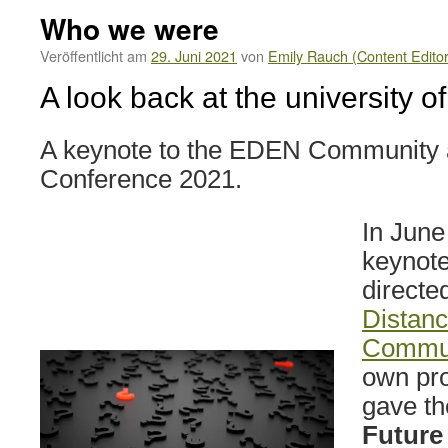
Who we were
Veröffentlicht am
29. Juni 2021
von
Emily Rauch (Content Editor
A look back at the university of
A keynote to the EDEN Community a
Conference 2021.
In June
keynot
directe
Distanc
Commu
own pro
gave the
Future 