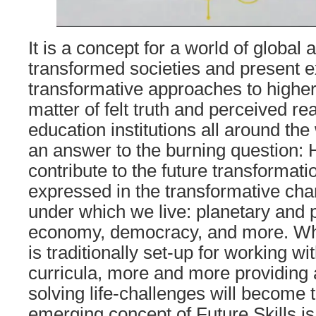
It is a concept for a world of global a
transformed societies and present 
transformative approaches to higher 
matter of felt truth and perceived rea
education institutions all around the
an answer to the burning question:
contribute to the future transformatio
expressed in the transformative ch
under which we live: planetary and 
economy, democracy, and more. Whi
is traditionally set-up for working wi
curricula, more and more providing
solving life-challenges will become 
emerging concept of Future Skills i