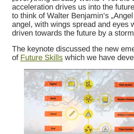
acceleration drives us into the futu
to think of Walter Benjamin’s „Angel 
angel, with wings spread and eyes 
driven towards the future by a storm
The keynote discussed the new eme
of
Future Skills
which we have deve