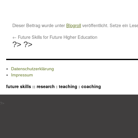
Dieser Beitrag wurde unter
Blogroll
veröffentlicht. Setze ein Le
←
Future Skills for Future Higher Education
?>
?>
Datenschutzerklärung
Impressum
future skills :: research : teaching : coaching
?>