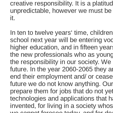
creative responsibility. It is a platitu
unpredictable, however we must be
it.
In ten to twelve years‘ time, childr
school next year will be entering voc
higher education, and in fifteen year
the new professionals who as young 
the responsibility in our society. We 
future. In the year 2060-2065 they are
end their employment and/ or cease 
future we do not know anything. Ou
prepare them for jobs that do not yet 
technologies and applications that 
invented, for living in a society who