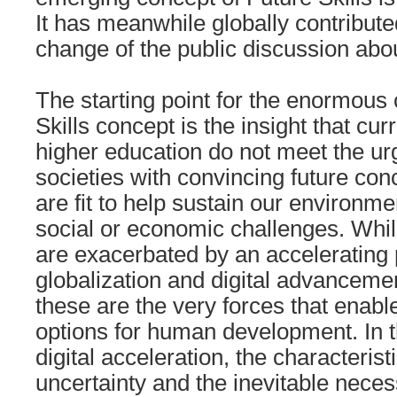
It has meanwhile globally contribute
change of the public discussion abo
The starting point for the enormous 
Skills concept is the insight that cur
higher education do not meet the ur
societies with convincing future con
are fit to help sustain our environm
social or economic challenges. Whil
are exacerbated by an accelerating 
globalization and digital advanceme
these are the very forces that enabl
options for human development. In th
digital acceleration, the characteristi
uncertainty and the inevitable necess