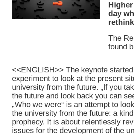
Higher
day wh
rethin
The Re
found b
<<ENGLISH>> The keynote started 
experiment to look at the present sit
university from the future. „If you tak
the future and look back you can 
„Who we were“ is an attempt to look 
the university from the future: a kin
prophecy. It is about relentlessly re
issues for the development of the univ