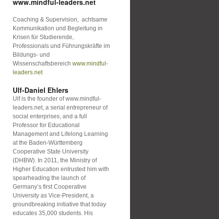
www.mindful-leaders.net
Coaching & Supervision, achtsame
Kommunikation und Begleitung in
Krisen für Studierende,
Professionals und Führungskräfte im
Bildungs- und
Wissenschaftsbereich
www.mindful-
leaders.net
Ulf-Daniel Ehlers
Ulf is the founder of www.mindful-
leaders.net, a serial entrepreneur of
social enterprises, and a full
Professor for Educational
Management and Lifelong Learning
at the Baden-Württemberg
Cooperative State University
(DHBW). In 2011, the Ministry of
Higher Education entrusted him with
spearheading the launch of
Germany’s first Cooperative
University as Vice-President, a
groundbreaking initiative that today
educates 35,000 students. His