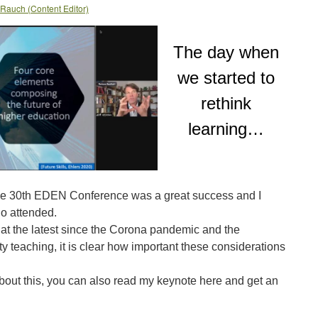
 Rauch (Content Editor)
The day when
we started to
rethink
learning…
e 30th EDEN Conference was a great success and I
o attended.
 at the latest since the Corona pandemic and the
ty teaching, it is clear how important these considerations
about this, you can also read my keynote here and get an