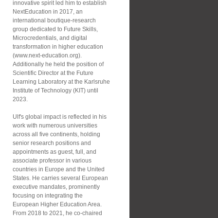
innovative spirit led him to establish
NextEducation in 2017, an
international boutique-research
group dedicated to Future Skills,
Microcredentials, and digital
transformation in higher education
(www.next-education.org).
Additionally he held the position of
Scientific Director at the Future
Learning Laboratory at the Karlsruhe
Institute of Technology (KIT) until
2023.
Ulf's global impact is reflected in his
work with numerous universities
across all five continents, holding
senior research positions and
appointments as guest, full, and
associate professor in various
countries in Europe and the United
States. He carries several European
executive mandates, prominently
focusing on integrating the
European Higher Education Area.
From 2018 to 2021, he co-chaired