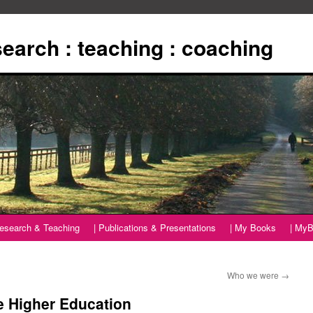
esearch : teaching : coaching
Research & Teaching
| Publications & Presentations
| My Books
| MyB
Who we were
→
re Higher Education