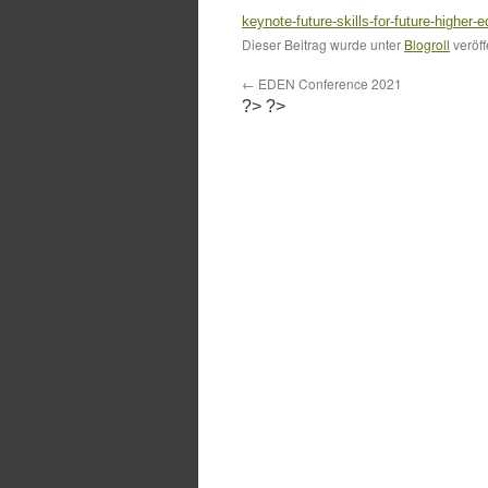
keynote-future-skills-for-future-higher-
Dieser Beitrag wurde unter
Blogroll
veröff
←
EDEN Conference 2021
?>
?>