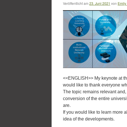
Veröffentlicht am
23. Juni 2021
von
Emily
<<ENGLISH>> My keynote at th
would like to thank everyone wh
The topic remains relevant and,
conversion of the entire universi
are.
If you would like to learn more 
idea of the developments.