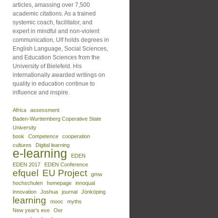
articles, amassing over 7,500
academic citations. As a trained
systemic coach, facilitator, and
expert in mindful and non-violent
communication, Ulf holds degrees in
English Language, Social Sciences,
and Education Sciences from the
University of Bielefeld. His
internationally awarded writings on
quality in education continue to
influence and inspire.
Africa
assessment
Baden-Wurttemberg Coperative State
University
book
Competence
cooperation
cultures
Digital learning
e-learning
EDEN
EDEN 2017
EDEN Conference
efquel
EU Project
gmw
hochschulen
homepage
innoqual
innovation
Joshua
journal
Jönköping
learning
mooc
myths
New year's eve
Oer