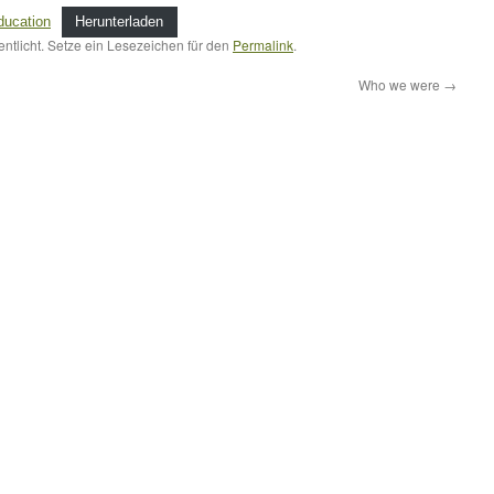
education
Herunterladen
entlicht. Setze ein Lesezeichen für den
Permalink
.
Who we were
→