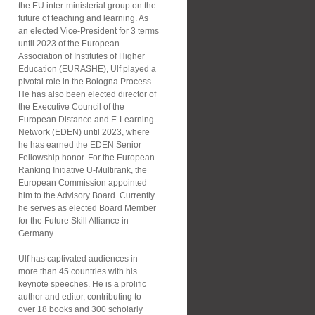
the EU inter-ministerial group on the
future of teaching and learning. As
an elected Vice-President for 3 terms
until 2023 of the European
Association of Institutes of Higher
Education (EURASHE), Ulf played a
pivotal role in the Bologna Process.
He has also been elected director of
the Executive Council of the
European Distance and E-Learning
Network (EDEN) until 2023, where
he has earned the EDEN Senior
Fellowship honor. For the European
Ranking Initiative U-Multirank, the
European Commission appointed
him to the Advisory Board. Currently
he serves as elected Board Member
for the Future Skill Alliance in
Germany.
Ulf has captivated audiences in
more than 45 countries with his
keynote speeches. He is a prolific
author and editor, contributing to
over 18 books and 300 scholarly