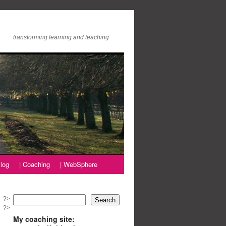
transforming learning and teaching
log
| Coaching
| WebSphere
?>
Search
?>
My coaching site: