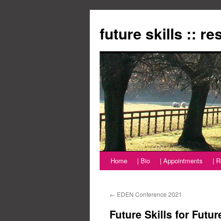
Zum
Inhalt
future skills :: r
springen
Home
| Bio
| Appointments
| 
←
EDEN Conference 2021
Future Skills for Futu