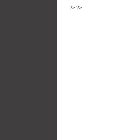
?>
?>