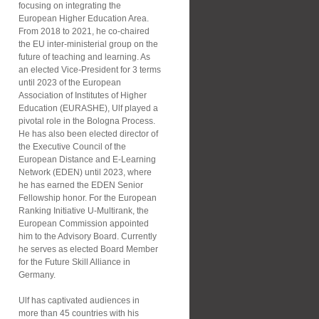
focusing on integrating the
European Higher Education Area.
From 2018 to 2021, he co-chaired
the EU inter-ministerial group on the
future of teaching and learning. As
an elected Vice-President for 3 terms
until 2023 of the European
Association of Institutes of Higher
Education (EURASHE), Ulf played a
pivotal role in the Bologna Process.
He has also been elected director of
the Executive Council of the
European Distance and E-Learning
Network (EDEN) until 2023, where
he has earned the EDEN Senior
Fellowship honor. For the European
Ranking Initiative U-Multirank, the
European Commission appointed
him to the Advisory Board. Currently
he serves as elected Board Member
for the Future Skill Alliance in
Germany.
Ulf has captivated audiences in
more than 45 countries with his