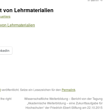
t von Lehrmaterialien
uehlers
 von Lehrmaterialien
nkedIn
d
veröffentlicht. Setze ein Lesezeichen für den
Permalink
.
the right
Wissenschaftliche Weiterbildung – Bericht von der Tagung
„Akademische Weiterbildung – eine Zukunftsaufgabe für
Hochschulen“ der Friedrich-Ebert-Stiftung am 22.10.2015