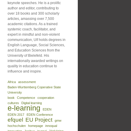
keynote speeches. He is a prolific
author and editor, contributing to
over 18 books and 300 scholarly
articles, amassing over 7,500
academic citations. As a trained
systemic coach, facilitator, and
expert in mindful and non-violent
communication, Ulf holds degrees in
English Language, Social Sciences,
and Education Sciences from the
University of Bielefeld. His
internationally awarded writings on
quality in education continue to
influence and inspire.
Africa
assessment
Baden-Wurttemberg Coperative State
University
book
Competence
cooperation
cultures
Digital learning
e-learning
EDEN
EDEN 2017
EDEN Conference
efquel
EU Project
gmw
hochschulen
homepage
innoqual