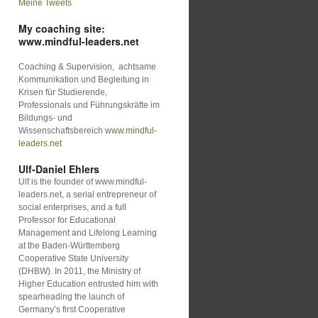
Meine Tweets
My coaching site:
www.mindful-leaders.net
Coaching & Supervision, achtsame
Kommunikation und Begleitung in
Krisen für Studierende,
Professionals und Führungskräfte im
Bildungs- und
Wissenschaftsbereich
www.mindful-
leaders.net
Ulf-Daniel Ehlers
Ulf is the founder of www.mindful-
leaders.net, a serial entrepreneur of
social enterprises, and a full
Professor for Educational
Management and Lifelong Learning
at the Baden-Württemberg
Cooperative State University
(DHBW). In 2011, the Ministry of
Higher Education entrusted him with
spearheading the launch of
Germany’s first Cooperative