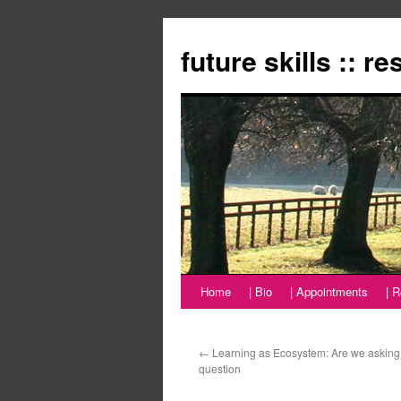
Zum
Inhalt
future skills :: r
springen
Home
| Bio
| Appointments
| 
←
Learning as Ecosystem: Are we asking 
question