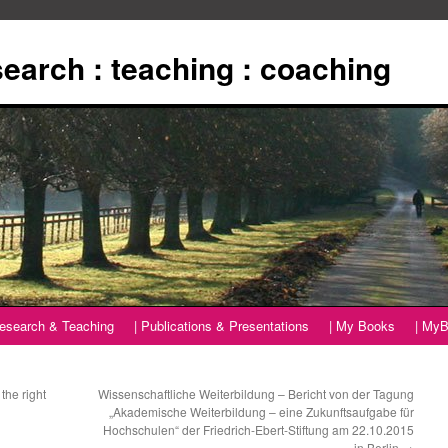
esearch : teaching : coaching
Research & Teaching
| Publications & Presentations
| My Books
| MyB
the right
Wissenschaftliche Weiterbildung – Bericht von der Tagung
„Akademische Weiterbildung – eine Zukunftsaufgabe für
Hochschulen“ der Friedrich-Ebert-Stiftung am 22.10.2015
in Berlin
→