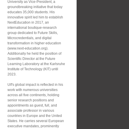
University as Vice-President, a
groundbreaking initiative that today
educates 35,000 students. His
innovative spirit led him to establish
NextEducation in 2017, an
international boutique-research
group dedicated to Future Skills,
Microcredentials, and digital
transformation in higher education
(www.next-education.org).
Additionally he held the position of
Scientific Director at the Future
Learning Laboratory at the Karlsruhe
Institute of Technology (KIT) until
2023.
Ulf's global impact is reflected in his
work with numerous universities
across all five continents, holding
senior research positions and
appointments as guest, full, and
associate professor in various
countries in Europe and the United
States. He carries several European
executive mandates, prominently