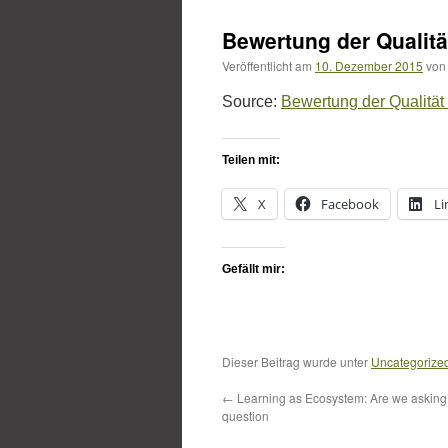
Bewertung der Qualitä
Veröffentlicht am
10. Dezember 2015
von
Source:
Bewertung der Qualität
Teilen mit:
X
Facebook
Li
Gefällt mir:
Dieser Beitrag wurde unter
Uncategorize
←
Learning as Ecosystem: Are we asking 
question