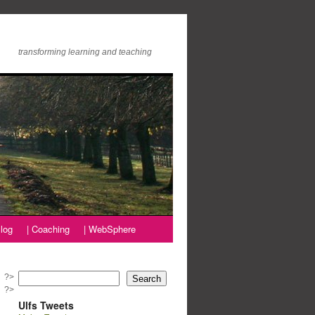
transforming learning and teaching
log
| Coaching
| WebSphere
?>
Search
?>
Ulfs Tweets