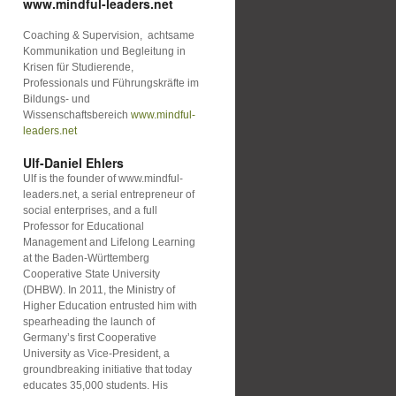
www.mindful-leaders.net
Coaching & Supervision, achtsame
Kommunikation und Begleitung in
Krisen für Studierende,
Professionals und Führungskräfte im
Bildungs- und
Wissenschaftsbereich
www.mindful-
leaders.net
Ulf-Daniel Ehlers
Ulf is the founder of www.mindful-
leaders.net, a serial entrepreneur of
social enterprises, and a full
Professor for Educational
Management and Lifelong Learning
at the Baden-Württemberg
Cooperative State University
(DHBW). In 2011, the Ministry of
Higher Education entrusted him with
spearheading the launch of
Germany’s first Cooperative
University as Vice-President, a
groundbreaking initiative that today
educates 35,000 students. His