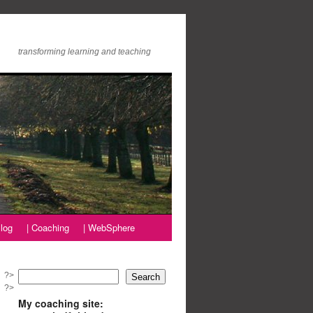
transforming learning and teaching
log
| Coaching
| WebSphere
?>
Search
?>
My coaching site: