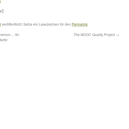
s
o]
d
veröffentlicht. Setze ein Lesezeichen für den
Permalink
.
Cameroon… An
The MOOC Quality Project
→
arts!