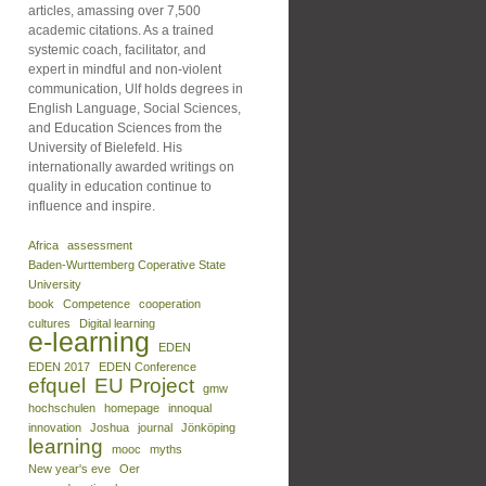
articles, amassing over 7,500
academic citations. As a trained
systemic coach, facilitator, and
expert in mindful and non-violent
communication, Ulf holds degrees in
English Language, Social Sciences,
and Education Sciences from the
University of Bielefeld. His
internationally awarded writings on
quality in education continue to
influence and inspire.
Africa
assessment
Baden-Wurttemberg Coperative State
University
book
Competence
cooperation
cultures
Digital learning
e-learning
EDEN
EDEN 2017
EDEN Conference
efquel
EU Project
gmw
hochschulen
homepage
innoqual
innovation
Joshua
journal
Jönköping
learning
mooc
myths
New year's eve
Oer