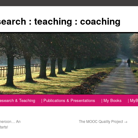
esearch : teaching : coaching
Research & Teaching
| Publications & Presentations
| My Books
| MyB
Cameroon… An
The MOOC Quality Project
→
arts!