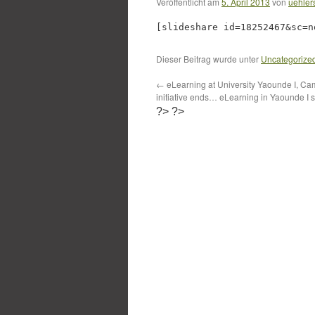
Veröffentlicht am
5. April 2013
von
uehler
[slideshare id=18252467&sc=n
Dieser Beitrag wurde unter
Uncategorize
←
eLearning at University Yaounde I, 
initiative ends… eLearning in Yaounde I st
?>
?>