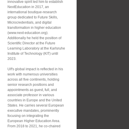
innovative spirit led him to establish
NextEducation in 2017, an
international boutique-research
group dedicated to Future Skills,
Microcredentials, and digital
transformation in higher education
(www.next-education.org).
Additionally he held the position of
Scientific Director at the Future
Learning Laboratory at the Karlsruhe
Institute of Technology (KIT) until
2023.
Ulf's global impact is reflected in his
work with numerous universities
across all five continents, holding
senior research positions and
appointments as guest, full, and
associate professor in various
countries in Europe and the United
States. He carries several European
executive mandates, prominently
focusing on integrating the
European Higher Education Area.
From 2018 to 2021, he co-chaired