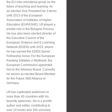
the EU inter-ministerial group on the
future of teaching and learning. As
an elected Vice-President for 3 terms
until 2023 of the European
Association of Institutes of Higher
Education (EURASHE), Ulf played a
pivotal role in the Bologna Process.
He has also been elected director of
the Executive Council of the
European Distance and E-Learning
Network (EDEN) until 2023, where
he has earned the EDEN Senior
Fellowship honor. For the European
Ranking Initiative U-Multirank, the
European Commission appointed
him to the Advisory Board. Currently
he serves as elected Board Member
for the Future Skill Alliance in
Germany.
Ulf has captivated audiences in
more than 45 countries with his
keynote speeches. He is a prolific
author and editor, contributing to
over 18 books and 300 scholarly