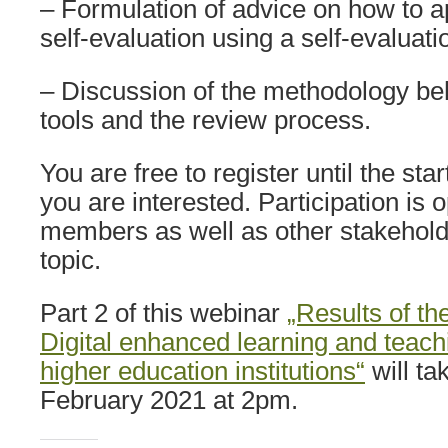
– Formulation of advice on how to a
self-evaluation using a self-evaluat
– Discussion of the methodology beh
tools and the review process.
You are free to register until the star
you are interested. Participation is 
members as well as other stakeholde
topic.
Part 2 of this webinar
„Results of th
Digital enhanced learning and teac
higher education institutions“
will ta
February 2021 at 2pm.