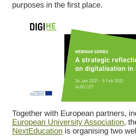
purposes in the first place.
Together with European partners, in
European University Association
, t
NextEducation
is organising two we