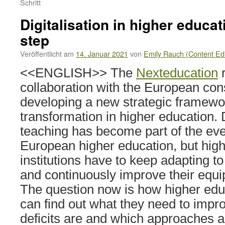
Schritt
Digitalisation in higher educat
step
Veröffentlicht am
14. Januar 2021
von
Emily Rauch (Content Edi
<<ENGLISH>> The
Nexteducation
r
collaboration with the European con
developing a new strategic framework
transformation in higher education. 
teaching has become part of the ever
European higher education, but hig
institutions have to keep adapting 
and continuously improve their equ
The question now is how higher educ
can find out what they need to impro
deficits are and which approaches ar