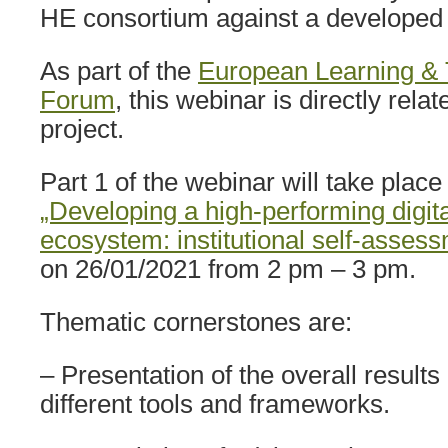
HE consortium against a developed se
As part of the
European Learning & 
Forum
, this webinar is directly rela
project.
Part 1 of the webinar will take place 
„Developing a high-performing digit
ecosystem: institutional self-asses
on 26/01/2021 from 2 pm – 3 pm.
Thematic cornerstones are:
– Presentation of the overall results
different tools and frameworks.