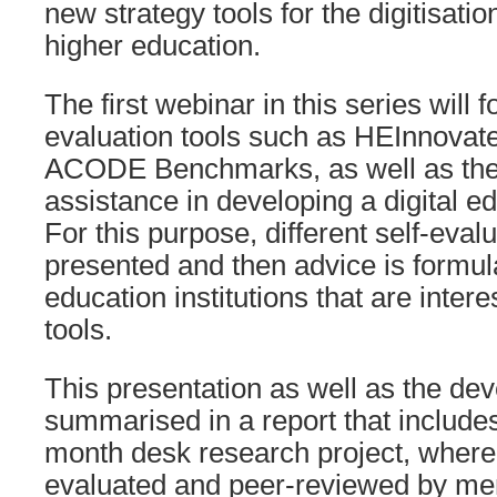
new strategy tools for the digitisation
higher education.
The first webinar in this series will f
evaluation tools such as HEInnova
ACODE Benchmarks, as well as thei
assistance in developing a digital 
For this purpose, different self-evalu
presented and then advice is formul
education institutions that are inter
tools.
This presentation as well as the de
summarised in a report that includes 
month desk research project, where
evaluated and peer-reviewed by me