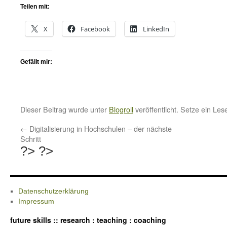
Teilen mit:
X
Facebook
LinkedIn
Gefällt mir:
Dieser Beitrag wurde unter
Blogroll
veröffentlicht. Setze ein Le
←
Digitalisierung in Hochschulen – der nächste
Schritt
?>
?>
Datenschutzerklärung
Impressum
future skills :: research : teaching : coaching