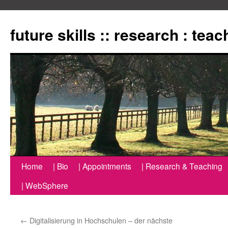
Zum
Inhalt
future skills :: research : tea
springen
Home
| Bio
| Appointments
| Research & Teaching
| WebSphere
←
Digitalisierung in Hochschulen – der nächste